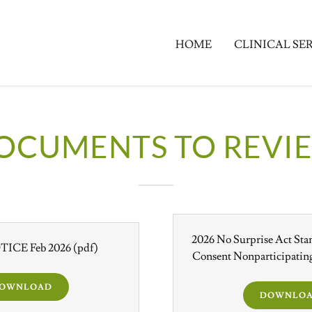
HOME
CLINICAL SE
OCUMENTS TO REVI
2026 No Surprise Act Sta
ICE Feb 2026
(pdf)
Consent Nonparticipating
OWNLOAD
DOWNLO