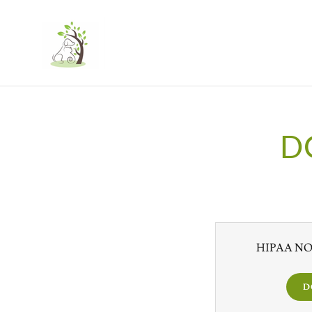
D
HIPAA NOT
D