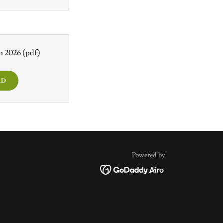
th 2026
(pdf)
AD
Powered by