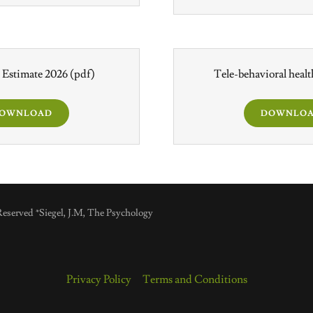
 Estimate 2026
(pdf)
Tele-behavioral heal
OWNLOAD
DOWNLO
eserved *Siegel, J.M, The Psychology
Privacy Policy
Terms and Conditions