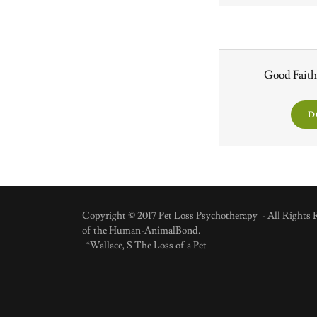
Good Faith
D
Copyright © 2017 Pet Loss Psychotherapy - All Rights R
of the Human-AnimalBond.
*Wallace, S The Loss of a Pet