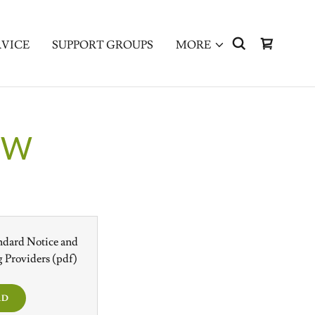
RVICE
SUPPORT GROUPS
MORE
EW
ndard Notice and
 Providers
(pdf)
AD